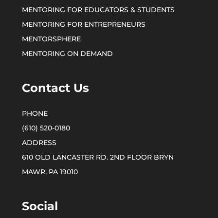
MENTORING FOR EDUCATORS & STUDENTS
MENTORING FOR ENTREPRENEURS
MENTORSPHERE
MENTORING ON DEMAND
Contact Us
(610) 520-0180
610 OLD LANCASTER RD. 2ND FLOOR BRYN
MAWR, PA 19010
Social