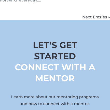
Forward’ everyday....
Next Entries »
LET’S GET
STARTED
CONNECT WITH A
MENTOR
Learn more about our mentoring programs
and how to connect with a mentor.