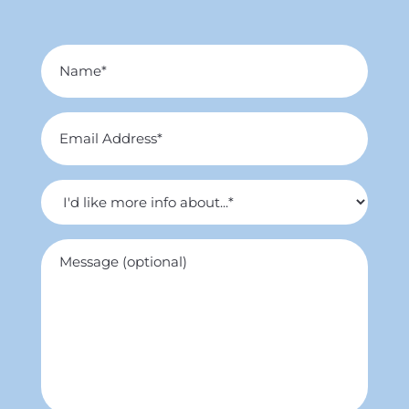
Name
*
Email
Address
*
I'd
like
more
Untitled
info
about...
*