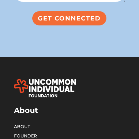
About
ABOUT
FOUNDER