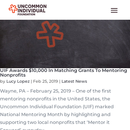
UIF Awards $10,000 In Matching Grants To Mentoring
Nonprofits
by
Lucy Lopez
|
Feb 25, 2019
|
Latest News
Wayne, PA – February 25, 2019 – One of the first
mentoring nonprofits in the United States, the
Uncommon Individual Foundation (UIF) marked
National Mentoring Month by highlighting and
supporting two local nonprofits that ‘Mentor it