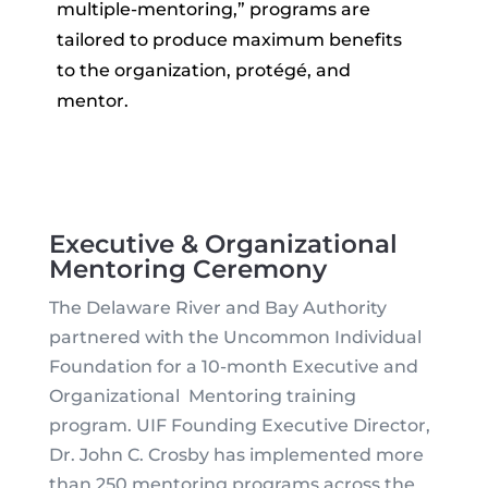
multiple-mentoring,” programs are
tailored to produce maximum benefits
to the organization, protégé, and
mentor.
Executive & Organizational
Mentoring Ceremony
The Delaware River and Bay Authority
partnered with the Uncommon Individual
Foundation for a 10-month Executive and
Organizational Mentoring training
program. UIF Founding Executive Director,
Dr. John C. Crosby has implemented more
than 250 mentoring programs across the