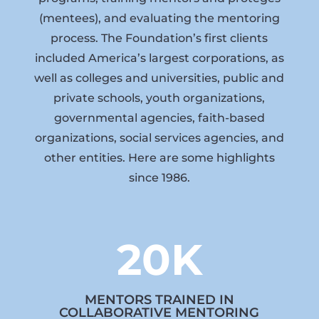
(mentees), and evaluating the mentoring
process. The Foundation’s first clients
included America’s largest corporations, as
well as colleges and universities, public and
private schools, youth organizations,
governmental agencies, faith-based
organizations, social services agencies, and
other entities. Here are some highlights
since 1986.
20K
MENTORS TRAINED IN
COLLABORATIVE MENTORING