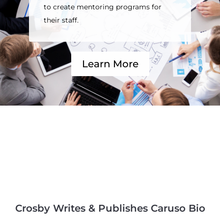
to create mentoring programs for
their staff.
Learn More
Crosby Writes & Publishes Caruso Bio