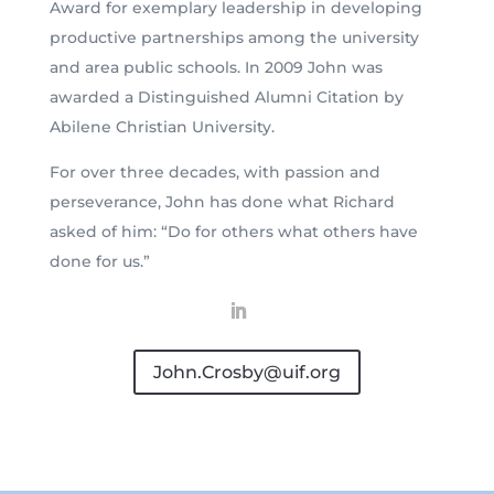
Award for exemplary leadership in developing
productive partnerships among the university
and area public schools. In 2009 John was
awarded a Distinguished Alumni Citation by
Abilene Christian University.
For over three decades, with passion and
perseverance, John has done what Richard
asked of him: “Do for others what others have
done for us.”
John.Crosby@uif.org