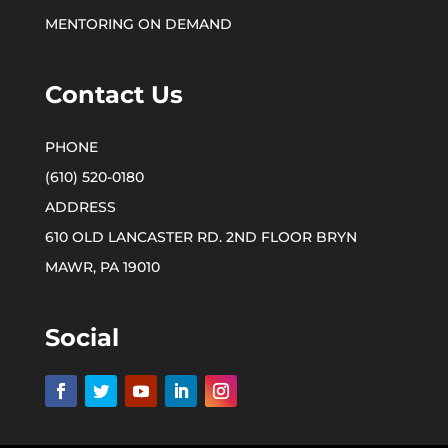
MENTORING ON DEMAND
Contact Us
(610) 520-0180
610 OLD LANCASTER RD. 2ND FLOOR BRYN
MAWR, PA 19010
Social