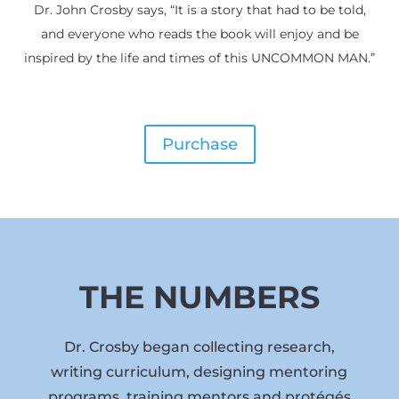
Dr. John Crosby says, “It is a story that had to be told,
and everyone who reads the book will enjoy and be
inspired by the life and times of this UNCOMMON MAN.”
Purchase
THE NUMBERS
Dr. Crosby began collecting research,
writing curriculum, designing mentoring
programs, training mentors and protégés