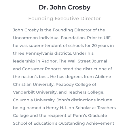
Dr. John Crosby
Founding Executive Director
John Crosby is the Founding Director of the
Uncommon Individual Foundation. Prior to UIF,
he was superintendent of schools for 20 years in
three Pennsylvania districts. Under his
leadership in Radnor, The Wall Street Journal
and Consumer Reports rated the district one of
the nation’s best. He has degrees from Abilene
Christian University, Peabody College of
Vanderbilt University, and Teachers College,
Columbia University. John’s distinctions include
being named a Henry H. Linn Scholar at Teachers
College and the recipient of Penn’s Graduate
School of Education’s Outstanding Achievement