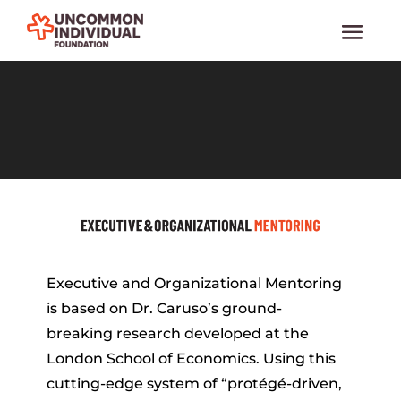
Video
Media error: Format(s) not supported or source(s) not found
Player
Download File: https://www.uif.org/wp-content/uploads/2022/03/10_Crosby_2.mp4
Executive and Organizational Mentoring
is based on Dr. Caruso’s ground-
breaking research developed at the
London School of Economics. Using this
cutting-edge system of “protégé-driven,