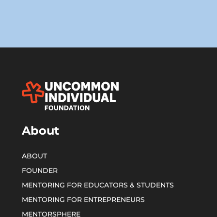
About
ABOUT
FOUNDER
MENTORING FOR EDUCATORS & STUDENTS
MENTORING FOR ENTREPRENEURS
MENTORSPHERE