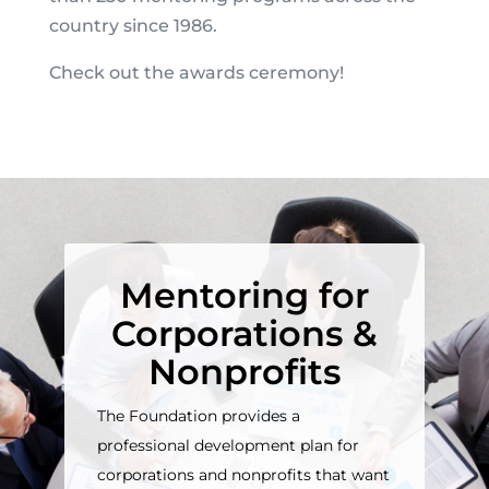
country since 1986.
Check out the awards ceremony!
Mentoring for
Corporations &
Nonprofits
The Foundation provides a
professional development plan for
corporations and nonprofits that want