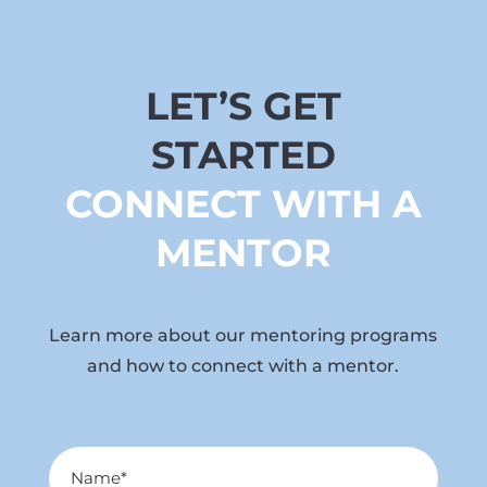
LET’S GET
STARTED
CONNECT WITH A
MENTOR
Learn more about our mentoring programs
and how to connect with a mentor.
Name