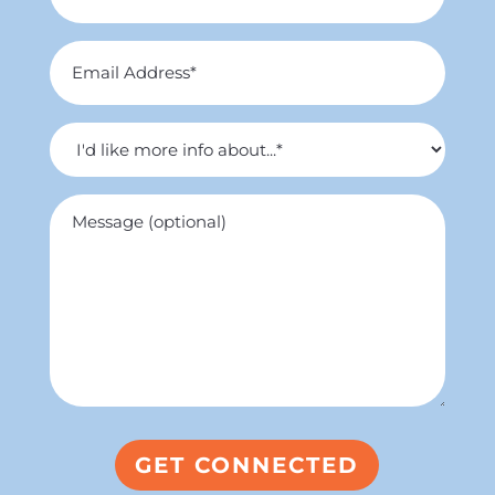
*
Email
Address
*
I'd
like
more
Untitled
info
about...
*