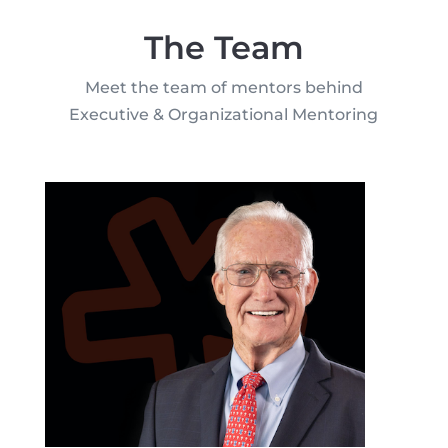
The Team
Meet the team of mentors behind
Executive & Organizational Mentoring