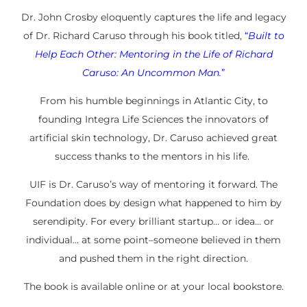
Dr. John Crosby eloquently captures the life and legacy
of Dr. Richard Caruso through his book titled,
“
Built to
Help Each Other: Mentoring in the Life of Richard
Caruso: An Uncommon Man.
”
From his humble beginnings in Atlantic City, to
founding Integra Life Sciences the innovators of
artificial skin technology, Dr. Caruso achieved great
success thanks to the mentors in his life.
UIF is Dr. Caruso’s way of mentoring it forward. The
Foundation does by design what happened to him by
serendipity. For every brilliant startup… or idea… or
individual… at some point–someone believed in
them
and pushed them in the right direction.
The book is available online or at your local bookstore.