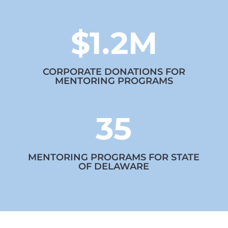
$1.2M
CORPORATE DONATIONS FOR
MENTORING PROGRAMS
35
MENTORING PROGRAMS FOR STATE
OF DELAWARE