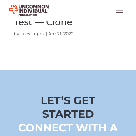
Test — Clone
by
Lucy Lopez
|
Apr 21, 2022
LET’S GET
STARTED
CONNECT WITH A