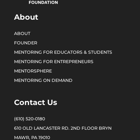
About
ABOUT
FOUNDER
MENTORING FOR EDUCATORS & STUDENTS
MENTORING FOR ENTREPRENEURS
MENTORSPHERE
MENTORING ON DEMAND
Contact Us
(610) 520-0180
610 OLD LANCASTER RD. 2ND FLOOR BRYN
MAWR, PA 19010