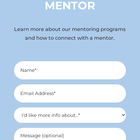
MENTOR
Learn more about our mentoring programs
and how to connect with a mentor.
Name
*
Email
Address
*
I'd
like
more
Untitled
info